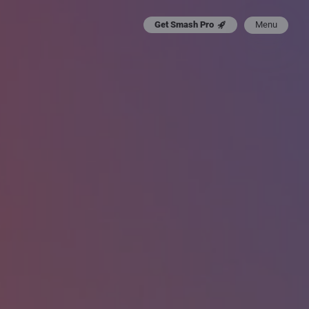
Menu
Get Smash Pro